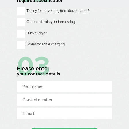
required specification
Trolley for harvesting from decks 1 and 2
Outboard trolley for harvesting
Bucket dryer
Stand for scale charging
03
Please enter
your contact details