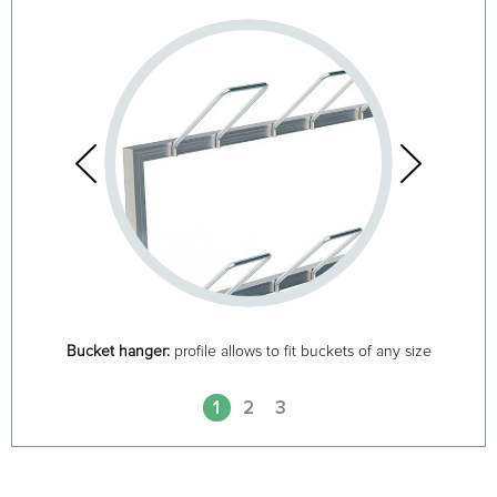
Bucket hanger:
profile allows to fit buckets of any size
1
2
3