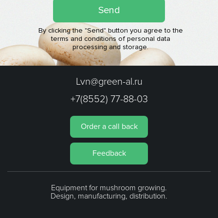
Send
By clicking the "Send" button you agree to the
terms and conditions of personal data
processing and storage.
Lvn@green-al.ru
+7(8552) 77-88-03
Order a call back
Feedback
Equipment for mushroom growing.
Design, manufacturing, distribution.