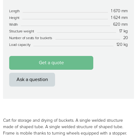
1 670 mm
Length
1 624 mm
Height
620 mm
Width
17 kg
Structure weight
20
Number of seats for buckets
120 kg
Load capacity
Get a quote
Ask a question
Cart for storage and drying of buckets. A single welded structure
made of shaped tube. A single welded structure of shaped tube.
Frame is mobile thanks to turning wheels equipped with a stopper.