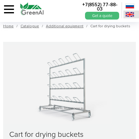
+7(8552) 77-88-
03
Get a quote
Home
/
Catalogue
/
Additional equipment
/ Cart for drying buckets
Cart for drying buckets