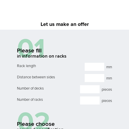
Let us make an offer
01
Please fill
in information on racks
Rack length
mm
Distance between sides
mm
Number of decks
pieces
Number of racks
pieces
02
Please choose