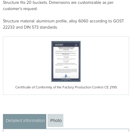
Structure fits 20 buckets. Dimensions are customizable as per
customer’s request.
Structure material: aluminium profile, alloy 6060 according to GOST
22233 and DIN 573 standards.
Certificate of Conformity of the Factory Production Control CE 2195
Detailed information
Photo